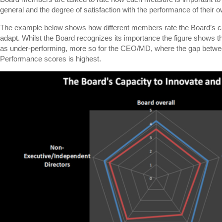
general and the degree of satisfaction with the performance of their o
The example below shows how different members rate the Board’s ca
adapt. Whilst the Board recognizes its importance the figure shows t
as under-performing, more so for the CEO/MD, where the gap betwe
Performance scores is highest.