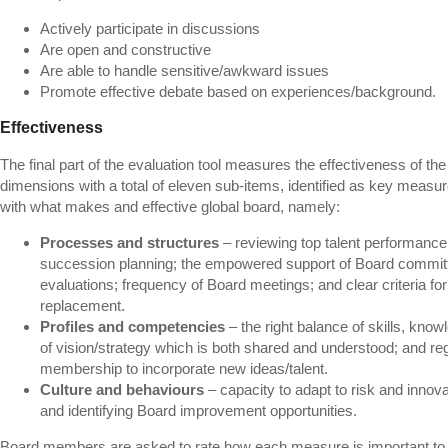
Actively participate in discussions
Are open and constructive
Are able to handle sensitive/awkward issues
Promote effective debate based on experiences/background.
Effectiveness
The final part of the evaluation tool measures the effectiveness of th
dimensions with a total of eleven sub-items, identified as key measu
with what makes and effective global board, namely:
Processes and structures
– reviewing top talent performance
succession planning; the empowered support of Board committ
evaluations; frequency of Board meetings; and clear criteria 
replacement.
Profiles and competencies
– the right balance of skills, know
of vision/strategy which is both shared and understood; and reg
membership to incorporate new ideas/talent.
Culture and behaviours
– capacity to adapt to risk and inno
and identifying Board improvement opportunities.
Board members are asked to rate how each measure is important to 