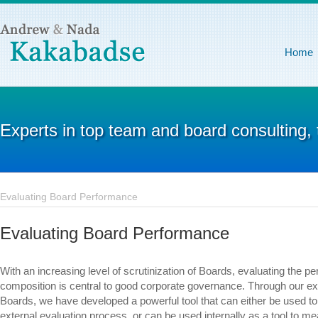
Home
Experts in top team and board consulting,
Evaluating Board Performance
Evaluating Board Performance
With an increasing level of scrutinization of Boards, evaluating the p
composition is central to good corporate governance. Through our ex
Boards, we have developed a powerful tool that can either be used 
external evaluation process, or can be used internally as a tool to me