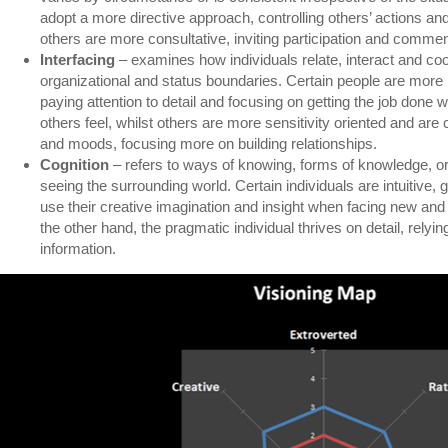
adopt a more directive approach, controlling others’ actions and
others are more consultative, inviting participation and commen
Interfacing
– examines how individuals relate, interact and co
organizational and status boundaries. Certain people are more r
paying attention to detail and focusing on getting the job done
others feel, whilst others are more sensitivity oriented and ar
and moods, focusing more on building relationships.
Cognition
– refers to ways of knowing, forms of knowledge, or 
seeing the surrounding world. Certain individuals are intuitive, 
use their creative imagination and insight when facing new and
the other hand, the pragmatic individual thrives on detail, relyi
information.