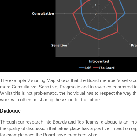
The example Visioning Map shows that the Board member’s self-score
more Consultative, Sensitive, Pragmatic and Introverted compared to
Whilst this is not problematic, the individual has to respect the way 
work with others in sharing the vision for the future.
Dialogue
Through our research into Boards and Top Teams, dialogue is an impo
the quality of discussion that takes place has a positive impact on o
for example does the Board have members who: