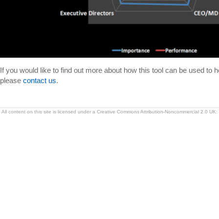
If you would like to find out more about how this tool can be used to h
please
contact us
.
All content on this site is licensed under a Creative Commons Attribution-Noncommercial 2.0 UK