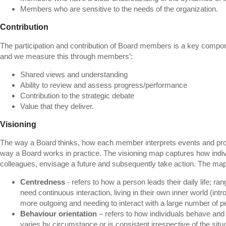
Members who are sensitive to the needs of the organization.
Contribution
The participation and contribution of Board members is a key compon
and we measure this through members’:
Shared views and understanding
Ability to review and assess progress/performance
Contribution to the strategic debate
Value that they deliver.
Visioning
The way a Board thinks, how each member interprets events and pro
way a Board works in practice. The visioning map captures how indivi
colleagues, envisage a future and subsequently take action. The ma
Centredness
- refers to how a person leads their daily life; r
need continuous interaction, living in their own inner world (int
more outgoing and needing to interact with a large number of pe
Behaviour orientation
– refers to how individuals behave and 
varies by circumstance or is consistent irrespective of the situa