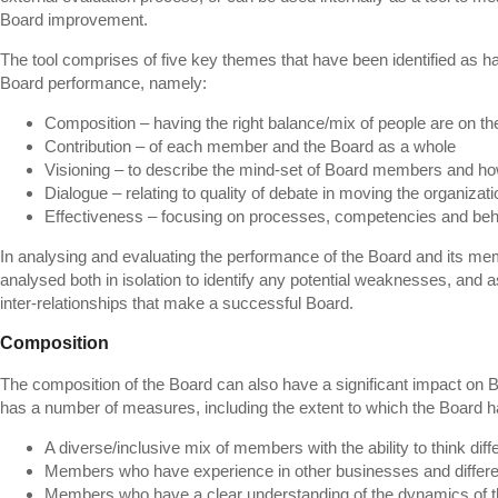
Board improvement.
The tool comprises of five key themes that have been identified as ha
Board performance, namely:
Composition – having the right balance/mix of people are on t
Contribution – of each member and the Board as a whole
Visioning – to describe the mind-set of Board members and how
Dialogue – relating to quality of debate in moving the organizat
Effectiveness – focusing on processes, competencies and beh
In analysing and evaluating the performance of the Board and its m
analysed both in isolation to identify any potential weaknesses, and a
inter-relationships that make a successful Board.
Composition
The composition of the Board can also have a significant impact on 
has a number of measures, including the extent to which the Board h
A diverse/inclusive mix of members with the ability to think diff
Members who have experience in other businesses and differe
Members who have a clear understanding of the dynamics of t