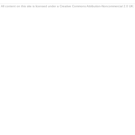
All content on this site is licensed under a Creative Commons Attribution-Noncommercial 2.0 UK