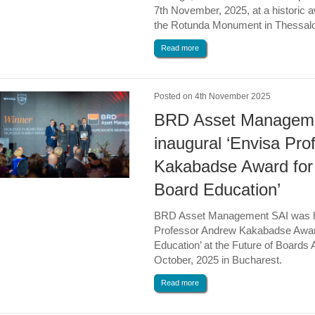
7th November, 2025, at a historic
the Rotunda Monument in Thessalo
Read more
Posted on 4th November 2025
BRD Asset Manageme
inaugural ‘Envisa Pr
Kakabadse Award for 
Board Education’
BRD Asset Management SAI was ho
Professor Andrew Kakabadse Award
Education’ at the Future of Boards
October, 2025 in Bucharest.
Read more