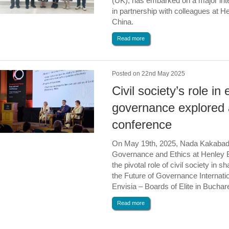
(UK), has embarked on a major inter
in partnership with colleagues at H
China.
Read more
Posted on 22nd May 2025
Civil society’s role in 
governance explored a
conference
On May 19th, 2025, Nada Kakabads
Governance and Ethics at Henley 
the pivotal role of civil society in 
the Future of Governance Internati
Envisia – Boards of Elite in Bucha
Read more