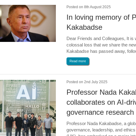
Posted on 8th August 2025
In loving memory of 
Kakabadse
Dear Friends and Colleagues, It is
colossal loss that we share the ne
Kakabadse has passed away, followi
Read more
Posted on 2nd July 2025
Professor Nada Kak
collaborates on AI-dri
governance research 
Professor Nada Kakabadse, a globa
governance, leadership, and ethic