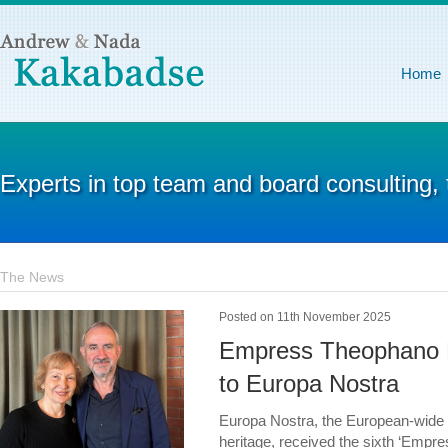
Home
Experts in top team and board consulting,
The News
Posted on 11th November 2025
Empress Theophano P
to Europa Nostra
Europa Nostra, the European-wide fe
heritage, received the sixth ‘Empr